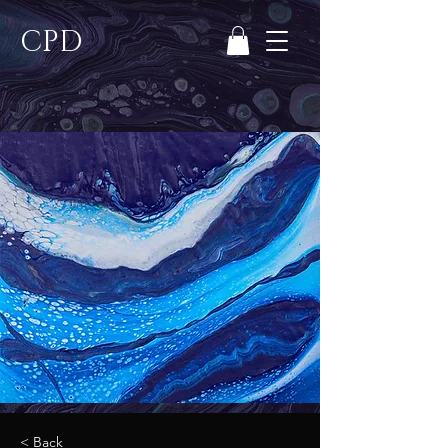
CPD
< Back