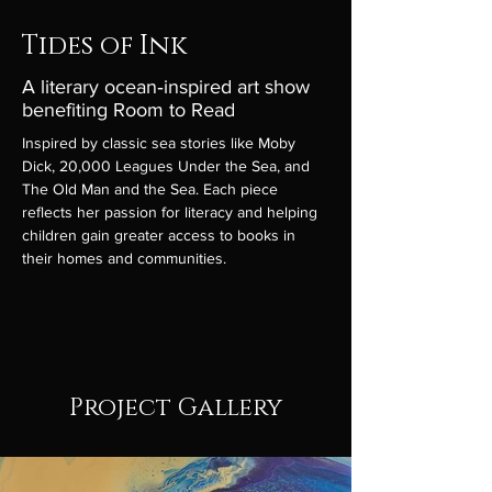
Tides of Ink
A literary ocean‑inspired art show
benefiting Room to Read
Inspired by classic sea stories like Moby 
Dick, 20,000 Leagues Under the Sea, and 
The Old Man and the Sea. Each piece 
reflects her passion for literacy and helping 
children gain greater access to books in 
their homes and communities.
Project Gallery