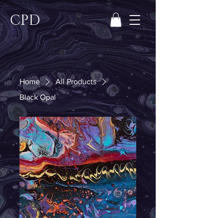
CPD
Home
All Products
Black Opal