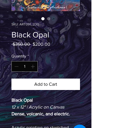
SKU: ART091_230
Black Opal
Regular
Sale
 $350.00 
$200.00
Price
Price
Quantity
*
Add to Cart
Black Opal
12 x 12" | Acrylic on Canvas
Dense, volcanic, and electric. 
Acrylic painting on stretched 